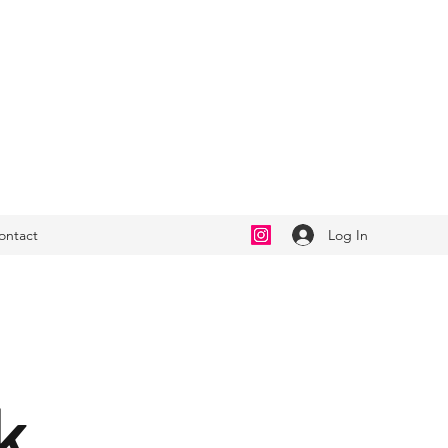
Log In
ontact
k