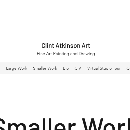
Clint Atkinson Art
Fine Art Painting and Drawing
e
Large Work
Smaller Work
Bio
C.V.
Virtual Studio Tour
C
Smaller Wor