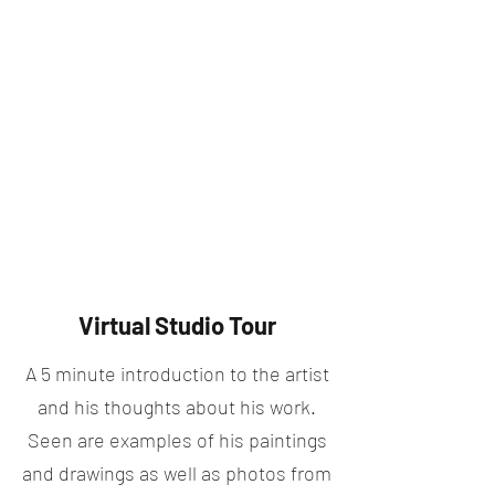
Virtual Studio Tour
A 5 minute introduction to the artist
and his thoughts about his work.
Seen are examples of his paintings
and drawings as well as photos from