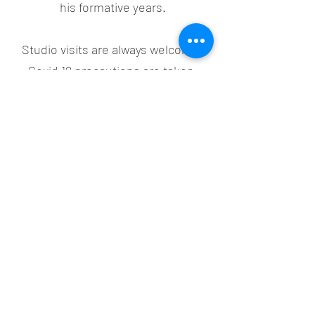
his formative years.
Studio visits are always welcome!
Covid 19 precautions are taken.
Simply text the artist on the Contact
Page or his phone
(603) 283-8830
.
Clint Atkinson Art
clintatk@gmail.com
(603) 283-8830
©2021 by Clint Atkinson Art. Proudly created with
Wix.com