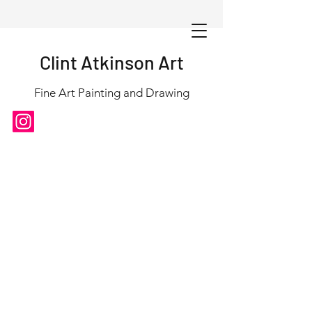
Clint Atkinson Art
Fine Art Painting and Drawing